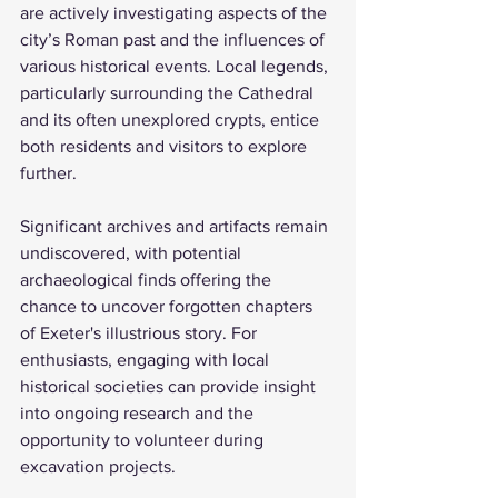
are actively investigating aspects of the 
city’s Roman past and the influences of 
various historical events. Local legends, 
particularly surrounding the Cathedral 
and its often unexplored crypts, entice 
both residents and visitors to explore 
further. 
Significant archives and artifacts remain 
undiscovered, with potential 
archaeological finds offering the 
chance to uncover forgotten chapters 
of Exeter's illustrious story. For 
enthusiasts, engaging with local 
historical societies can provide insight 
into ongoing research and the 
opportunity to volunteer during 
excavation projects.