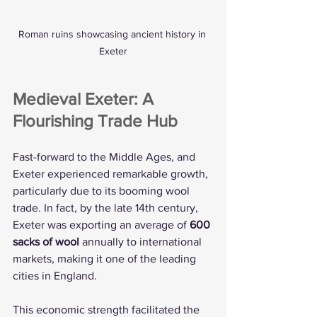
Roman ruins showcasing ancient history in 
Exeter
Medieval Exeter: A 
Flourishing Trade Hub
Fast-forward to the Middle Ages, and 
Exeter experienced remarkable growth, 
particularly due to its booming wool 
trade. In fact, by the late 14th century, 
Exeter was exporting an average of 
600 
sacks of wool
 annually to international 
markets, making it one of the leading 
cities in England.
This economic strength facilitated the 