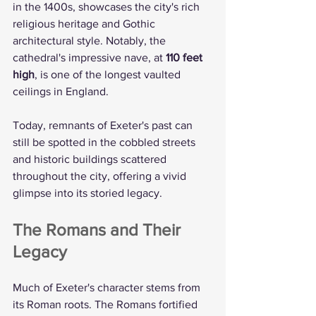
in the 1400s, showcases the city's rich 
religious heritage and Gothic 
architectural style. Notably, the 
cathedral's impressive nave, at 
110 feet 
high
, is one of the longest vaulted 
ceilings in England.
Today, remnants of Exeter's past can 
still be spotted in the cobbled streets 
and historic buildings scattered 
throughout the city, offering a vivid 
glimpse into its storied legacy.
The Romans and Their 
Legacy
Much of Exeter's character stems from 
its Roman roots. The Romans fortified 