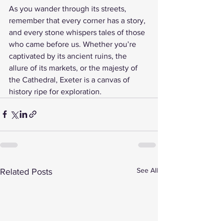
As you wander through its streets, 
remember that every corner has a story, 
and every stone whispers tales of those 
who came before us. Whether you’re 
captivated by its ancient ruins, the 
allure of its markets, or the majesty of 
the Cathedral, Exeter is a canvas of 
history ripe for exploration.
See All
Related Posts