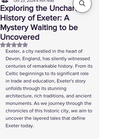
Oct 23, 2024
4 min read
Exploring the Uncharted
History of Exeter: A
Mystery Waiting to be
Uncovered
Rated NaN out of 5 stars.
Exeter, a city nestled in the heart of 
Devon, England, has silently witnessed 
centuries of remarkable history. From its 
Celtic beginnings to its significant role 
in trade and education, Exeter's story 
unfolds through its stunning 
architecture, rich traditions, and ancient 
monuments. As we journey through the 
chronicles of this historic city, we aim to 
uncover the layered tales that define 
Exeter today. 