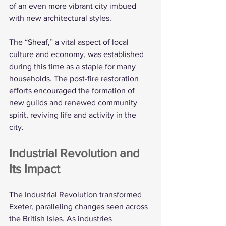
of an even more vibrant city imbued 
with new architectural styles.
The “Sheaf,” a vital aspect of local 
culture and economy, was established 
during this time as a staple for many 
households. The post-fire restoration 
efforts encouraged the formation of 
new guilds and renewed community 
spirit, reviving life and activity in the 
city.
Industrial Revolution and 
Its Impact
The Industrial Revolution transformed 
Exeter, paralleling changes seen across 
the British Isles. As industries 