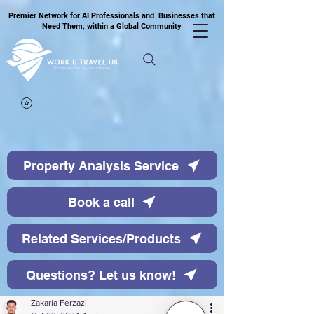
Premier Network for AI Professionals and Businesses that
Need Them, within a Global Community
Property Analysis Service
Book a call
Related Services/Products
Questions? Let us know!
Zakaria Ferzazi