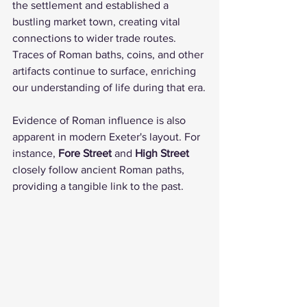
the settlement and established a 
bustling market town, creating vital 
connections to wider trade routes. 
Traces of Roman baths, coins, and other 
artifacts continue to surface, enriching 
our understanding of life during that era.
Evidence of Roman influence is also 
apparent in modern Exeter's layout. For 
instance, 
Fore Street
 and 
High Street
closely follow ancient Roman paths, 
providing a tangible link to the past. 