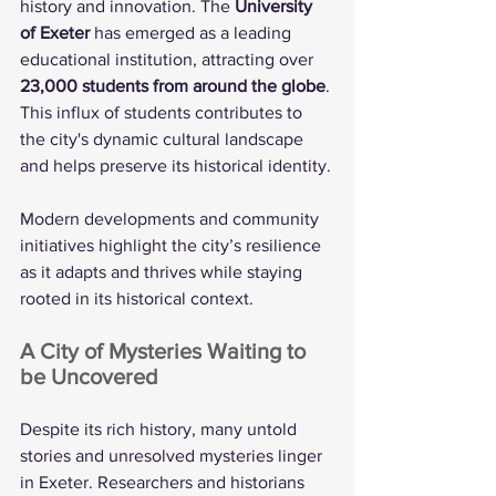
history and innovation. The 
University 
of Exeter
 has emerged as a leading 
educational institution, attracting over 
23,000 students from around the globe
. 
This influx of students contributes to 
the city's dynamic cultural landscape 
and helps preserve its historical identity.
Modern developments and community 
initiatives highlight the city’s resilience 
as it adapts and thrives while staying 
rooted in its historical context.
A City of Mysteries Waiting to 
be Uncovered
Despite its rich history, many untold 
stories and unresolved mysteries linger 
in Exeter. Researchers and historians 