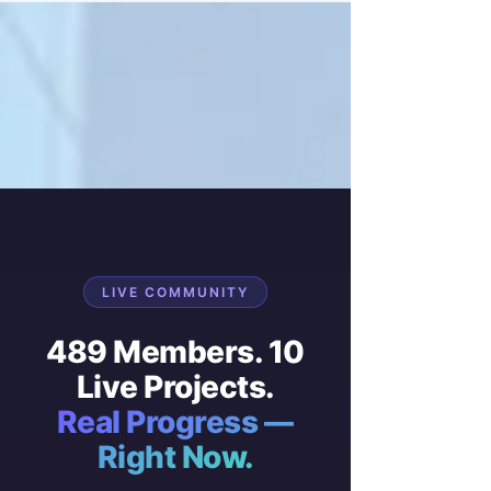
LIVE COMMUNITY
489 Members. 10
Live Projects.
Real Progress —
Right Now.