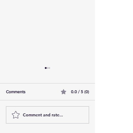
0.0 / 5 (0)
Comments
Comment and rate...
AI Pilot Projects Basics: A
Free Travel Mem
Beginner's Overview
Unlocking UK Tr
Membership Bene