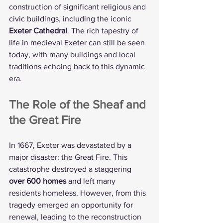
construction of significant religious and 
civic buildings, including the iconic 
Exeter Cathedral
. The rich tapestry of 
life in medieval Exeter can still be seen 
today, with many buildings and local 
traditions echoing back to this dynamic 
era.
The Role of the Sheaf and 
the Great Fire
In 1667, Exeter was devastated by a 
major disaster: the Great Fire. This 
catastrophe destroyed a staggering 
over 600 homes
 and left many 
residents homeless. However, from this 
tragedy emerged an opportunity for 
renewal, leading to the reconstruction 