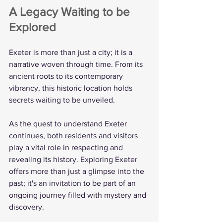
A Legacy Waiting to be 
Explored
Exeter is more than just a city; it is a 
narrative woven through time. From its 
ancient roots to its contemporary 
vibrancy, this historic location holds 
secrets waiting to be unveiled. 
As the quest to understand Exeter 
continues, both residents and visitors 
play a vital role in respecting and 
revealing its history. Exploring Exeter 
offers more than just a glimpse into the 
past; it's an invitation to be part of an 
ongoing journey filled with mystery and 
discovery.