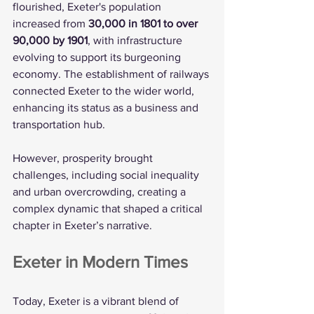
flourished, Exeter's population 
increased from 
30,000 in 1801 to over 
90,000 by 1901
, with infrastructure 
evolving to support its burgeoning 
economy. The establishment of railways 
connected Exeter to the wider world, 
enhancing its status as a business and 
transportation hub.
However, prosperity brought 
challenges, including social inequality 
and urban overcrowding, creating a 
complex dynamic that shaped a critical 
chapter in Exeter’s narrative.
Exeter in Modern Times
Today, Exeter is a vibrant blend of 