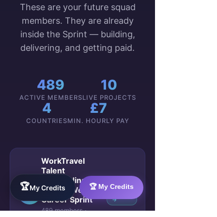
These are your future squad
members. They are already
inside the Sprint — building,
delivering, and getting paid.
489
10
ACTIVE MEMBERS
LIVE PROJECTS
4
£7
COUNTRIES
MIN. HOURLY PAY
WorkTravel
Talent
Onboarding:
🏆
🏆 My Credits
VIEW
My Credits
Your 4-Week
🚀
GROUP
Career Sprint
→
489 members ·