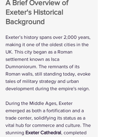
A Brief Overview of 
Exeter's Historical 
Background
Exeter’s history spans over 2,000 years, 
making it one of the oldest cities in the 
UK. This city began as a Roman 
settlement known as Isca 
Dumnoniorum. The remnants of its 
Roman walls, still standing today, evoke 
tales of military strategy and urban 
development during the empire's reign.
During the Middle Ages, Exeter 
emerged as both a fortification and a 
trade center, solidifying its status as a 
vital hub for commerce and culture. The 
stunning 
Exeter Cathedral
, completed 