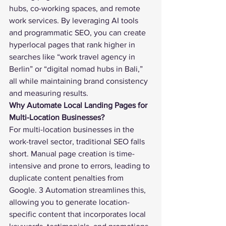
hubs, co-working spaces, and remote 
work services. By leveraging AI tools 
and programmatic SEO, you can create 
hyperlocal pages that rank higher in 
searches like “work travel agency in 
Berlin” or “digital nomad hubs in Bali,” 
all while maintaining brand consistency 
and measuring results.
Why Automate Local Landing Pages for 
Multi-Location Businesses?
For multi-location businesses in the 
work-travel sector, traditional SEO falls 
short. Manual page creation is time-
intensive and prone to errors, leading to 
duplicate content penalties from 
Google. 3 Automation streamlines this, 
allowing you to generate location-
specific content that incorporates local 