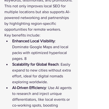
keywords, testimonials, and promotions. 
This not only improves local SEO for 
multiple locations but also supports AI-
powered networking and partnerships 
by highlighting region-specific 
opportunities for remote workers.
Key benefits include:
Enhanced Local Visibility
: 
Dominate Google Maps and local 
packs with optimized hyperlocal 
pages. 8
Scalability for Global Reach
: Easily 
expand to new cities without extra 
effort, ideal for digital nomads 
exploring worldwide.
AI-Driven Efficiency
: Use AI agents 
to research and inject unique 
differentiators, like local events or 
co-working spots, boosting 