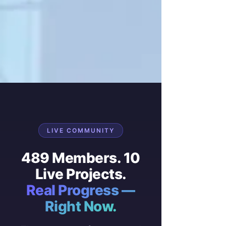
LIVE COMMUNITY
489 Members. 10
Live Projects.
Real Progress —
Right Now.