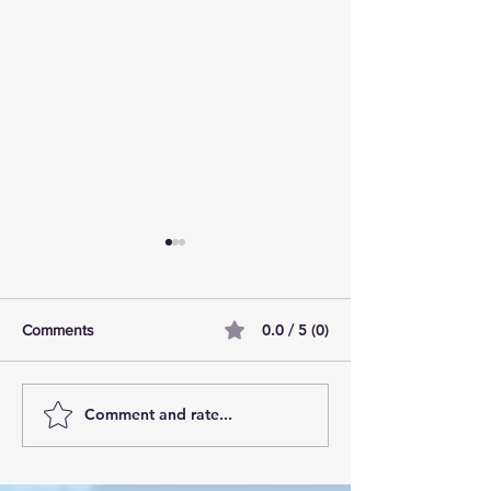
0.0 / 5 (0)
Comments
Comment and rate...
AI Pilot Projects Basics: A
Free Travel Mem
Beginner's Overview
Unlocking UK Tr
Membership Bene