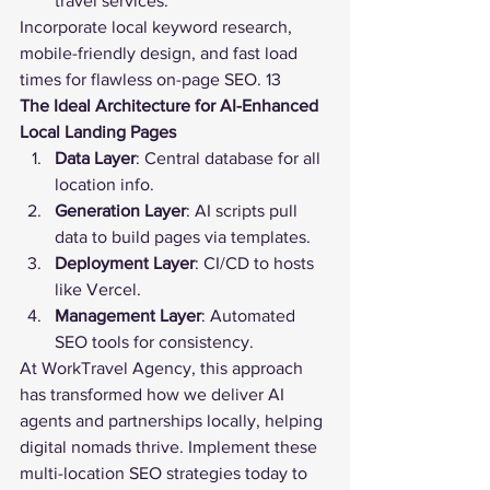
travel services.
Incorporate local keyword research, 
mobile-friendly design, and fast load 
times for flawless on-page SEO. 13
The Ideal Architecture for AI-Enhanced 
Local Landing Pages
Data Layer
: Central database for all 
location info.
Generation Layer
: AI scripts pull 
data to build pages via templates.
Deployment Layer
: CI/CD to hosts 
like Vercel.
Management Layer
: Automated 
SEO tools for consistency.
At WorkTravel Agency, this approach 
has transformed how we deliver AI 
agents and partnerships locally, helping 
digital nomads thrive. Implement these 
multi-location SEO strategies today to 