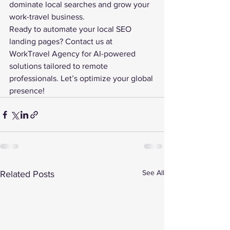
dominate local searches and grow your 
work-travel business.
Ready to automate your 
local SEO
landing pages? Contact us at 
WorkTravel Agency for AI-powered 
solutions tailored to remote 
professionals. Let’s optimize your global 
presence!
See All
Related Posts