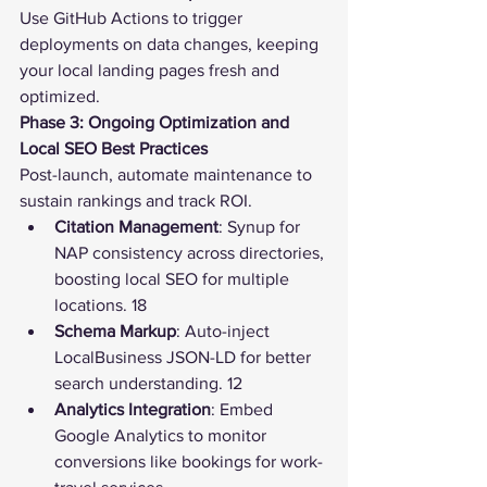
Use GitHub Actions to trigger 
deployments on data changes, keeping 
your local landing pages fresh and 
optimized.
Phase 3: Ongoing Optimization and 
Local SEO Best Practices
Post-launch, automate maintenance to 
sustain rankings and track ROI.
Citation Management
: Synup for 
NAP consistency across directories, 
boosting local SEO for multiple 
locations. 18
Schema Markup
: Auto-inject 
LocalBusiness JSON-LD for better 
search understanding. 12
Analytics Integration
: Embed 
Google Analytics to monitor 
conversions like bookings for work-