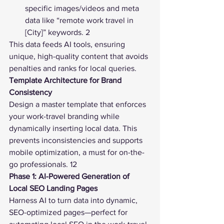
specific images/videos and meta 
data like “remote work travel in 
[City]” keywords. 2
This data feeds AI tools, ensuring 
unique, high-quality content that avoids 
penalties and ranks for local queries.
Template Architecture for Brand 
Consistency
Design a master template that enforces 
your work-travel branding while 
dynamically inserting local data. This 
prevents inconsistencies and supports 
mobile optimization, a must for on-the-
go professionals. 12
Phase 1: AI-Powered Generation of 
Local SEO Landing Pages
Harness AI to turn data into dynamic, 
SEO-optimized pages—perfect for 