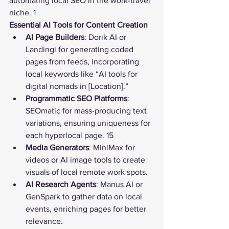
automating local SEO in the work-travel 
niche. 1
Essential AI Tools for Content Creation
AI Page Builders
: Dorik AI or 
Landingi for generating coded 
pages from feeds, incorporating 
local keywords like “AI tools for 
digital nomads in [Location].”
Programmatic SEO Platforms
: 
SEOmatic for mass-producing text 
variations, ensuring uniqueness for 
each hyperlocal page. 15
Media Generators
: MiniMax for 
videos or AI image tools to create 
visuals of local remote work spots.
AI Research Agents
: Manus AI or 
GenSpark to gather data on local 
events, enriching pages for better 
relevance.