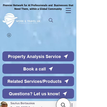
Premier Network for AI Professionals and Businesses that
Need Them, within a Global Community
Property Analysis Service
Book a call
Related Services/Products
Questions? Let us know!
Saulius Bertauskas