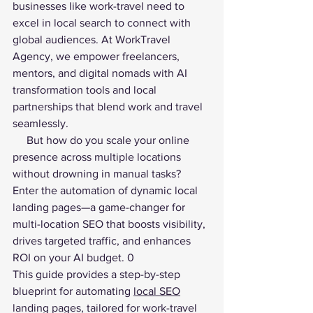
businesses like work-travel need to 
excel in local search to connect with 
global audiences. At WorkTravel 
Agency, we empower freelancers, 
mentors, and digital nomads with AI 
transformation tools and local 
partnerships that blend work and travel 
seamlessly. 
     But how do you scale your online 
presence across multiple locations 
without drowning in manual tasks? 
Enter the automation of dynamic local 
landing pages—a game-changer for 
multi-location SEO that boosts visibility, 
drives targeted traffic, and enhances 
ROI on your AI budget. 0
This guide provides a step-by-step 
blueprint for automating 
local SEO
landing pages, tailored for work-travel 