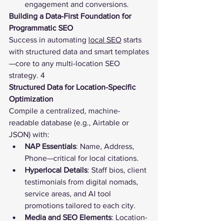
engagement and conversions.
Building a Data-First Foundation for 
Programmatic SEO
Success in automating 
local SEO
 starts 
with structured data and smart templates
—core to any multi-location SEO 
strategy. 4
Structured Data for Location-Specific 
Optimization
Compile a centralized, machine-
readable database (e.g., Airtable or 
JSON) with:
NAP Essentials
: Name, Address, 
Phone—critical for local citations.
Hyperlocal Details
: Staff bios, client 
testimonials from digital nomads, 
service areas, and AI tool 
promotions tailored to each city.
Media and SEO Elements
: Location-