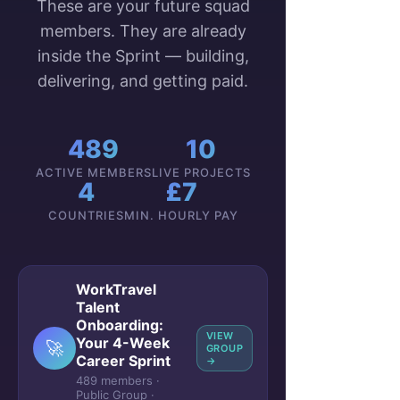
These are your future squad
members. They are already
inside the Sprint — building,
delivering, and getting paid.
489
10
ACTIVE MEMBERS
LIVE PROJECTS
4
£7
COUNTRIES
MIN. HOURLY PAY
WorkTravel
Talent
Onboarding:
VIEW
Your 4-Week
🚀
GROUP
Career Sprint
→
489 members ·
Public Group ·