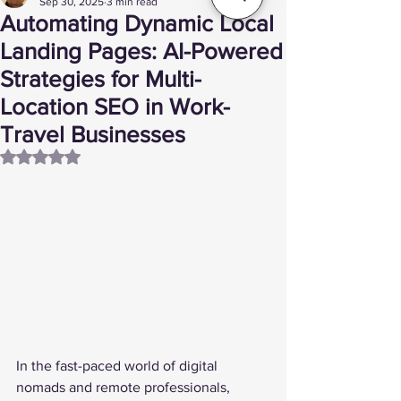
Sep 30, 2025
3 min read
Automating Dynamic Local
Landing Pages: AI-Powered
Strategies for Multi-
Location SEO in Work-
Travel Businesses
Rated NaN out of 5 stars.
In the fast-paced world of digital 
nomads and remote professionals, 