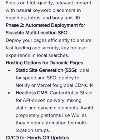
Focus on high-quality, relevant content 
with natural keyword placement in 
headings, intros, and body text. 10
Phase 2: Automated Deployment for 
Scalable Multi-Location SEO
Deploy your pages efficiently to ensure 
fast loading and security, key for user 
experience in local searches.
Hosting Options for Dynamic Pages
Static Site Generation (SSG)
: Ideal 
for speed and 
SEO
; deploy to 
Netlify or Vercel for global CDNs. 14
Headless CMS
: Contentful or Strapi 
for API-driven delivery, mixing 
static and dynamic elements. Avoid 
proprietary platforms like Wix, as 
they hinder automation for multi-
location setups.
CI/CD for Hands-Off Updates