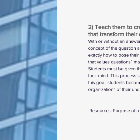
2) Teach them to cr
that transform their 
With or without an answer
concept of the question a
exactly how to pose their
that values questions” mak
Students must be given t
their mind. This process st
this goal, students becom
organization” of their unde
 Resources: 
Purpose of a