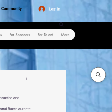
Log In
al Community
rs
For Sponsors
For Talent
More
 practice and 
ional Baccalaureate 