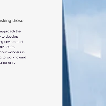
asking those 
 approach the 
y to develop 
ing environment 
hin, 2006). 
about wonders in 
ling to work toward 
ring or re-