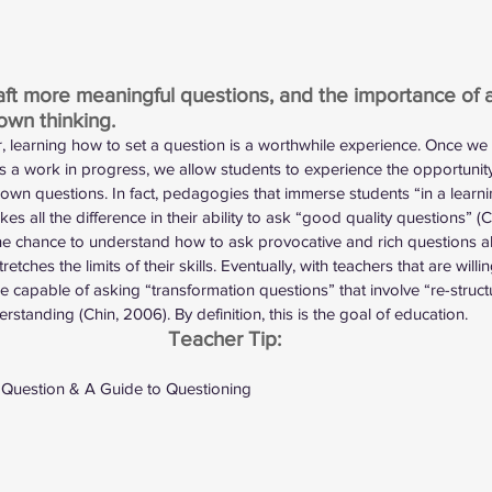
aft more meaningful questions, and the importance of 
own thinking. 
, learning how to set a question is a worthwhile experience. Once we
s a work in progress, we allow students to experience the opportunit
 own questions. In fact, pedagogies that immerse students “in a learn
es all the difference in their ability to ask “good quality questions” (C
he chance to understand how to ask provocative and rich questions 
retches the limits of their skills. Eventually, with teachers that are wil
e capable of asking “transformation questions” that involve “re-structu
rstanding (Chin, 2006). By definition, this is the goal of education. 
Teacher Tip:
 Question
 & 
A Guide to Questioning