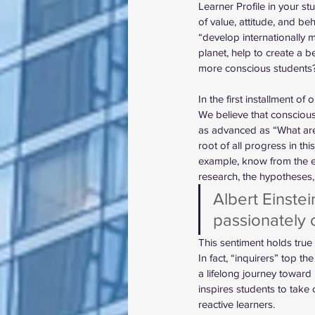
Learner Profile in your s
of value, attitude, and beh
“develop internationally
planet, help to create a b
more conscious students
In the first installment o
We believe that conscious
as advanced as “What are 
root of all progress in th
example, know from the ear
research, the hypotheses,
Albert Einstei
passionately c
This sentiment holds true 
In fact, “inquirers” top th
a lifelong journey toward
inspires students to take
reactive learners. 