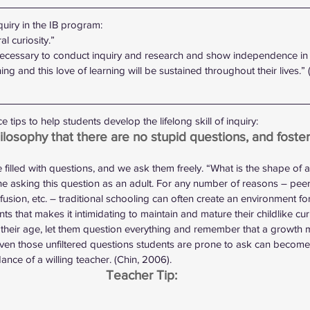
iry in the IB program:
l curiosity.”
 necessary to conduct inquiry and research and show independence in 
ing and this love of learning will be sustained throughout their lives.” 
 tips to help students develop the lifelong skill of inquiry:
ilosophy that there are no stupid questions, and foster
 filled with questions, and we ask them freely. “What is the shape of a
e asking this question as an adult. For any number of reasons – peer
fusion, etc. – traditional schooling can often create an environment for
ts that makes it intimidating to maintain and mature their childlike curio
r their age, let them question everything and remember that a growth m
even those unfiltered questions students are prone to ask can become 
dance of a willing teacher. (Chin, 2006).
Teacher Tip: