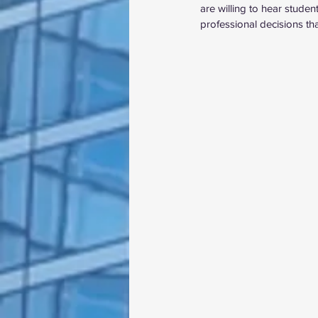
are willing to hear stude
professional decisions th