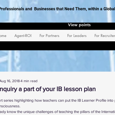
Professionals and Businesses that Need Them, within a Glob
View points
ome
Agent-ROI
For Partners
For Leaders
For Recruite
Aug 16, 2018
4 min read
nquiry a part of your IB lesson plan
 stars.
art series highlighting how teachers can put the IB Learner Profile into
nsciousness.
ady know the unique challenges of teaching the pillars of the Internat