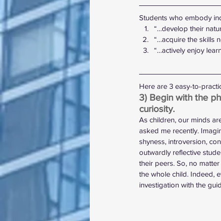
Students who embody inqu
“…develop their natura
“…acquire the skills
“…actively enjoy learn
Here are 3 easy-to-practice
3) Begin with the ph
curiosity. 
As children, our minds are
asked me recently. Imagin
shyness, introversion, con
outwardly reflective studen
their peers. So, no matte
the whole child. Indeed, 
investigation with the gui