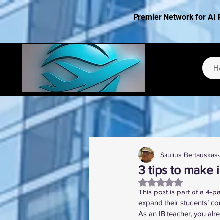
Premier Network for AI 
H
Saulius Bertauskas
3 tips to make i
Rated NaN out of 5
This post is part of a 4-p
expand their students’ co
As an IB teacher, you alre