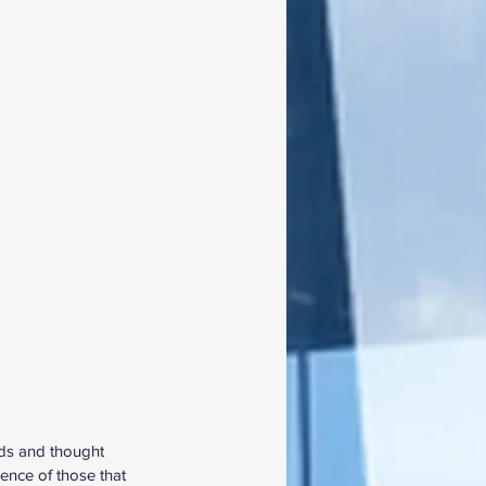
nds and thought 
ence of those that 