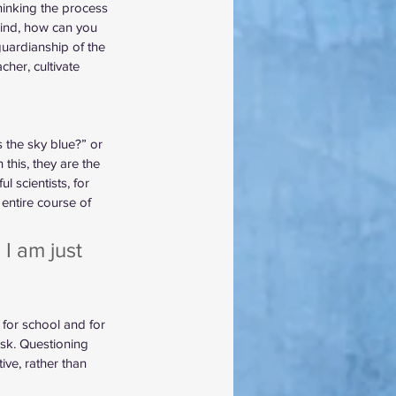
hinking the process 
 mind, how can you 
uardianship of the 
her, cultivate 
 the sky blue?” or 
his, they are the 
 scientists, for 
 entire course of 
 I am just 
s for school and for 
sk. Questioning 
ve, rather than 