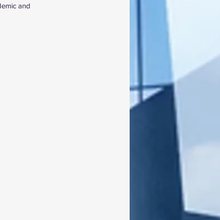
ademic and 