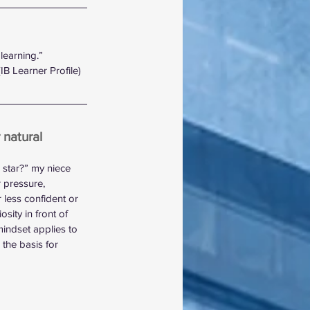
learning.” 
(IB Learner Profile)
 natural 
 star?” my niece 
 pressure, 
 less confident or 
sity in front of 
indset applies to 
the basis for 