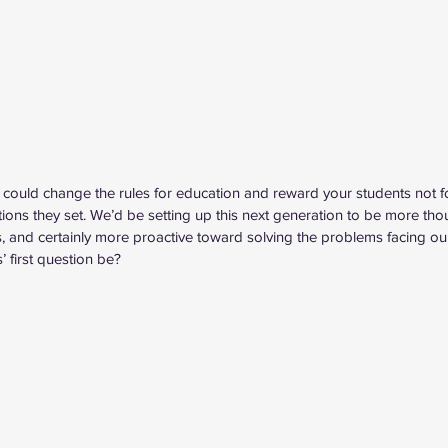
you could change the rules for education and reward your students not 
tions they set. We’d be setting up this next generation to be more tho
ves, and certainly more proactive toward solving the problems facing our 
 first question be?