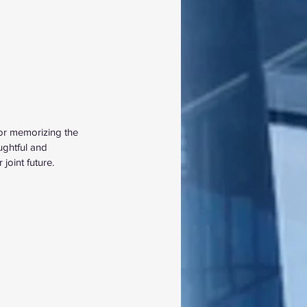
for memorizing the 
ughtful and 
joint future. 