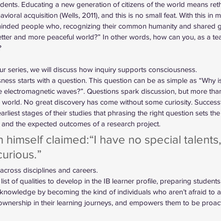
tudents. Educating a new generation of citizens of the world means ret
avioral acquisition (Wells, 2011), and this is no small feat. With this in
 minded people who, recognizing their common humanity and shared g
etter and more peaceful world?” In other words, how can you, as a teac
?
f our series, we will discuss how inquiry supports consciousness.
ness starts with a question. This question can be as simple as “Why is
electromagnetic waves?”. Questions spark discussion, but more than t
is world. No great discovery has come without some curiosity. Successful
liest stages of their studies that phrasing the right question sets the
 and the expected outcomes of a research project. 
n himself claimed:“I have no special talents,
urious.” 
across disciplines and careers. 
e list of qualities to develop in the IB learner profile, preparing student
 knowledge by becoming the kind of individuals who aren’t afraid to a
 ownership in their learning journeys, and empowers them to be proacti