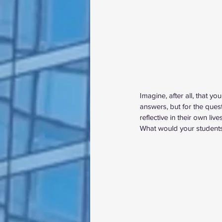
Imagine, after all, that 
answers, but for the ques
reflective in their own li
What would your students’