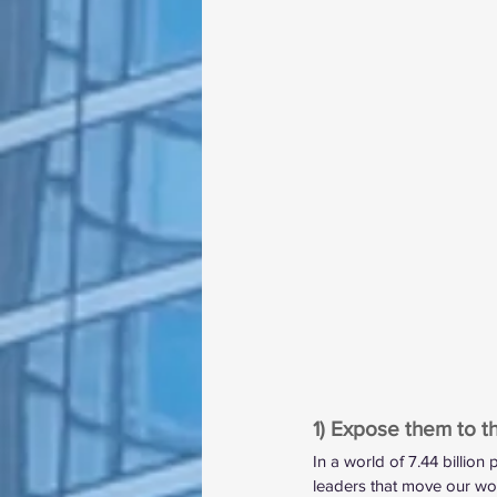
1) Expose them to 
In a world of 7.44 billion
leaders that move our wor