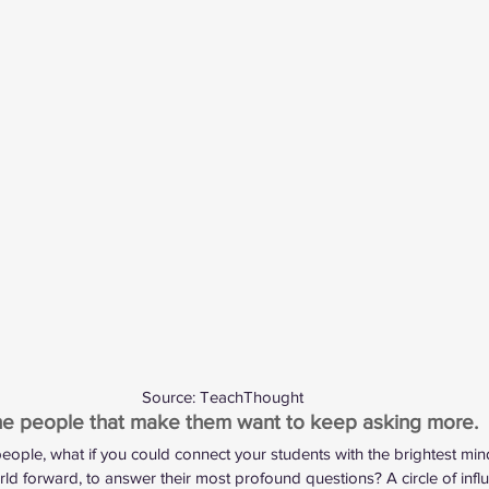
Source: 
TeachThought
the people that make them want to keep asking more.
 people, what if you could connect your students with the brightest mi
ld forward, to answer their most profound questions? A circle of influ