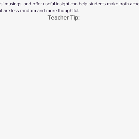
nts’ musings, and offer useful insight can help students make both ac
at are less random and more thoughtful.
Teacher Tip: