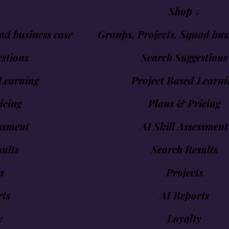
↓
Shop ↓
ad business case
Groups, Projects, Squad busi
stions
Search Suggestions
Learning
Project Based Learni
icing
Plans & Pricing
essment
AI Skill Assessment
ults
Search Results
s
Projects
rts
AI Reports
y
Loyalty