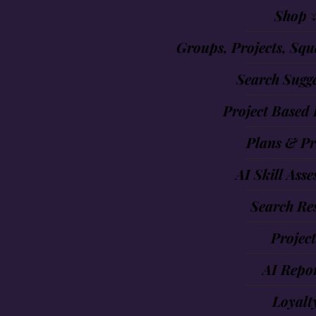
Shop 
Groups, Projects, Squ
Search Sugge
Project Based 
Plans & Pr
AI Skill Ass
Search Res
Project
AI Repo
Loyalt