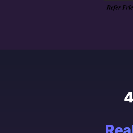
Refer Fri
4
Rea