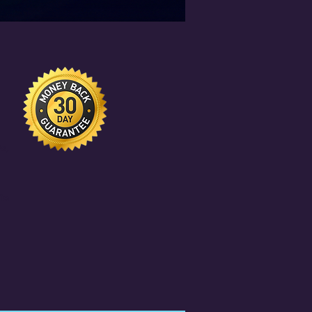
e
s,
io