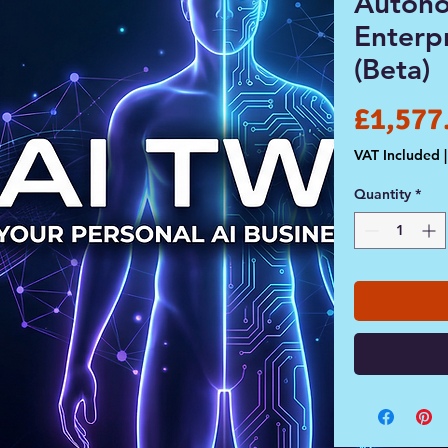
Auton
Enterp
(Beta)
£1,577
VAT Included
Quantity
*