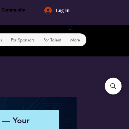
Log In
al Community
rs
For Sponsors
For Talent
More
n — Your