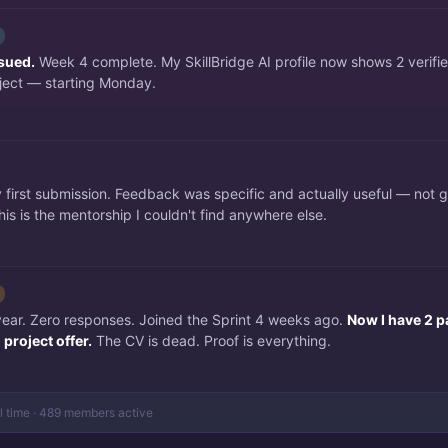
ssued.
Week 4 complete. My SkillBridge AI profile now shows 2 verifi
ject — starting Monday.
irst submission. Feedback was specific and actually useful — not 
is is the mentorship I couldn't find anywhere else.
 year. Zero responses. Joined the Sprint 4 weeks ago.
Now I have 2 p
project offer.
The CV is dead. Proof is everything.
al time · 489 members active