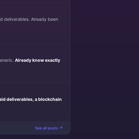
ed deliverables. Already been
generic.
Already know exactly
aid deliverables, a blockchain
See all posts ↗