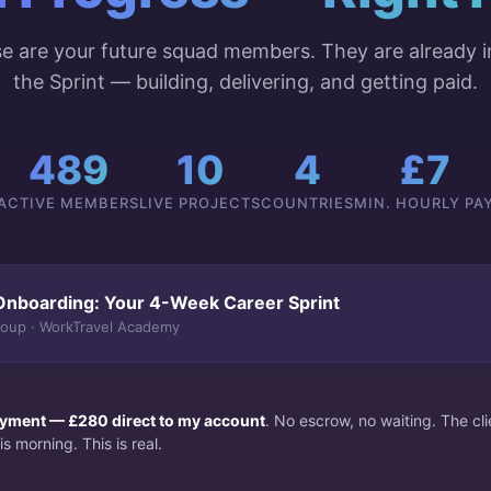
e are your future squad members. They are already i
the Sprint — building, delivering, and getting paid.
489
10
4
£7
ACTIVE MEMBERS
LIVE PROJECTS
COUNTRIES
MIN. HOURLY PA
Onboarding: Your 4-Week Career Sprint
roup · WorkTravel Academy
payment — £280 direct to my account
. No escrow, no waiting. The c
s morning. This is real.