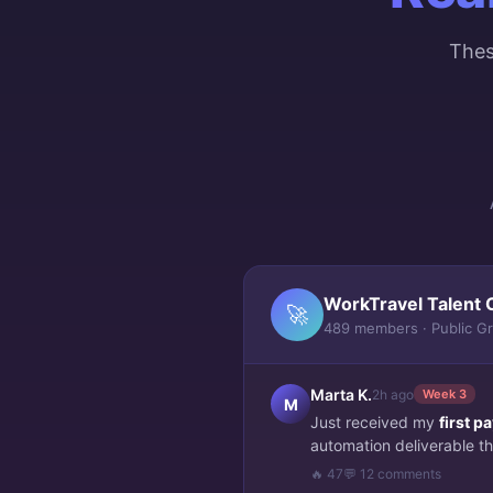
Thes
WorkTravel Talent 
🚀
489 members · Public G
Marta K.
2h ago
Week 3
M
Just received my
first 
automation deliverable thi
🔥 47
💬 12 comments