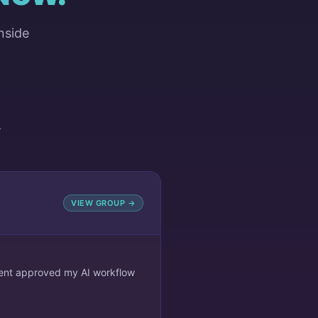
nside
Y
VIEW GROUP →
lient approved my AI workflow