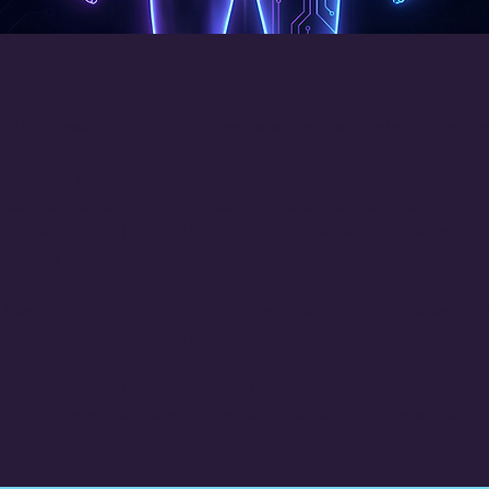
ur business, running 24/7 — powered by the Gemini Enterpris
ent Platform.
e AI Twin is a custom-built autonomous agent trained on your
ice, your strategy, and your communication style. This agentic
rkflow handles inbound enquiries, qualifies leads, answers FAQ
d books calls — all while you sleep.
1-hour Agentic Architecture Strategy Session
Custom autonomous agent built using Google Workspace Stud
Integration via the A2A protocol
30-day optimisation support
Agent Identity Dashboard (Beta)
r freelancers, founders, and consultants deploying true agentic
rkflows.