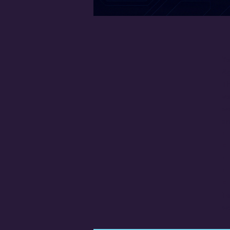
Yo
Ag
Th
vo
wo
an
Fo
wo