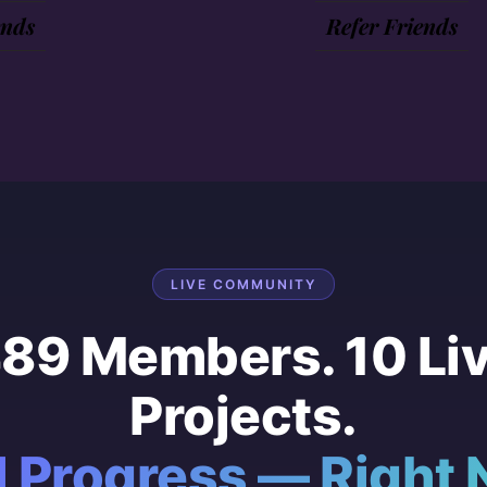
ends
Refer Friends
LIVE COMMUNITY
89 Members. 10 Li
Projects.
l Progress — Right 