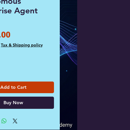
omous
rise Agent
Price
.00
|
Tax & Shipping policy
Add to Cart
Buy Now