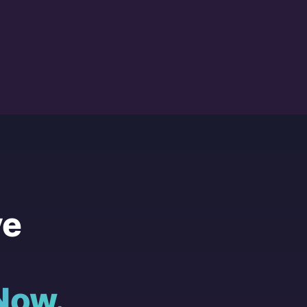
ve
Now.