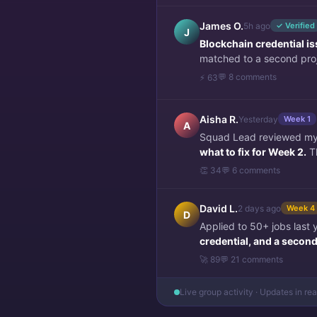
James O.
5h ago
✓ Verified
J
Blockchain credential i
matched to a second pro
💬 8 comments
⚡ 63
Aisha R.
Yesterday
Week 1
A
Squad Lead reviewed my f
what to fix for Week 2.
Th
👏 34
💬 6 comments
David L.
2 days ago
Week 4
D
Applied to 50+ jobs last
credential, and a second 
🚀 89
💬 21 comments
Live group activity · Updates in re