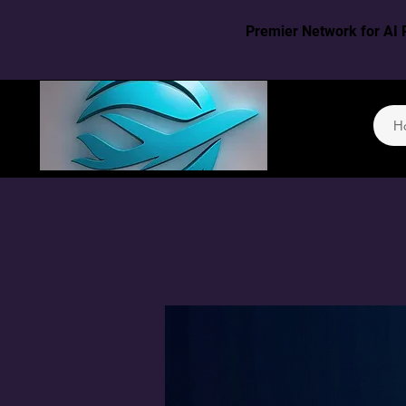
Premier Network for AI 
H