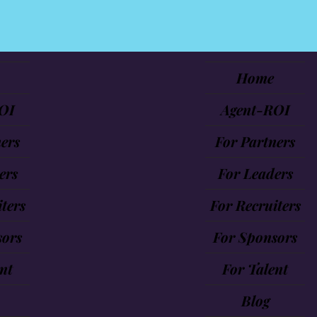
Home
OI
Agent-ROI
ers
For Partners
ers
For Leaders
ters
For Recruiters
sors
For Sponsors
nt
For Talent
Blog