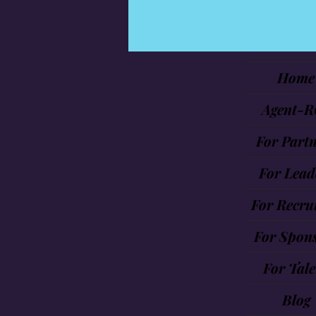
Home
Agent-R
For Partn
For Lead
For Recrui
For Spon
For Tale
Blog