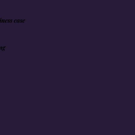
ness case
ng