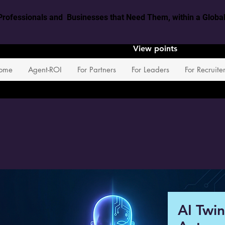
Professionals and Businesses that Need Them, within a Glob
View points
ome
Agent-ROI
For Partners
For Leaders
For Recruite
AI Twi