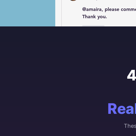
@amaira, please commen
Thank you.
Like
4
Rea
Thes