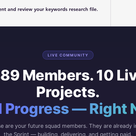
t and review your keywords research file. 
LIVE COMMUNITY
89 Members. 10 Li
Projects.
l Progress — Right 
e are your future squad members. They are already i
the Sprint — building, delivering, and getting paid.