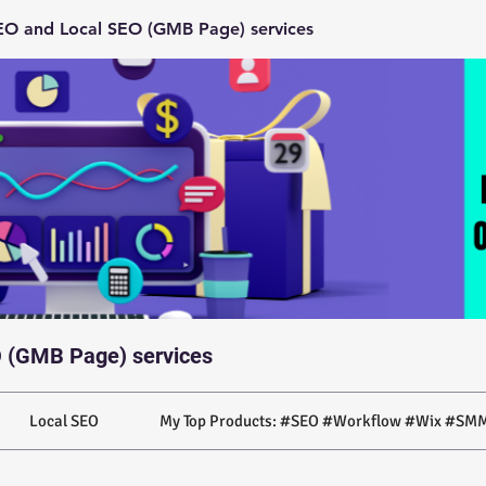
O and Local SEO (GMB Page) services
 (GMB Page) services
Local SEO
My Top Products: #SEO #Workflow #Wix #SMM