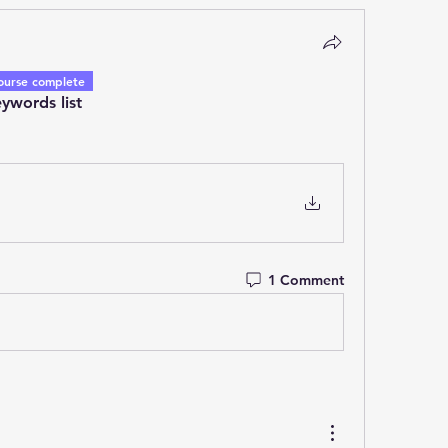
ourse complete
ywords list
1 Comment