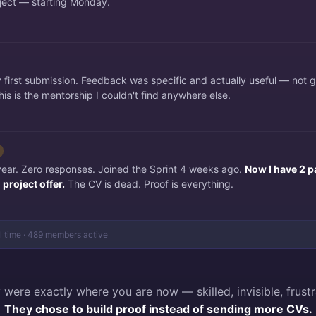
ject — starting Monday.
irst submission. Feedback was specific and actually useful — not 
is is the mentorship I couldn't find anywhere else.
 year. Zero responses. Joined the Sprint 4 weeks ago.
Now I have 2 p
project offer.
The CV is dead. Proof is everything.
al time · 489 members active
 were exactly where you are now — skilled, invisible, frustr
They chose to build proof instead of sending more CVs.