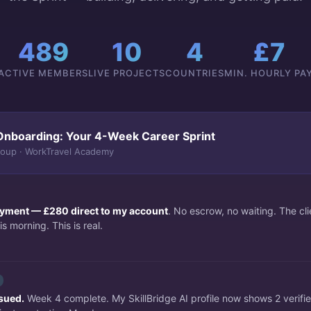
489
10
4
£7
ACTIVE MEMBERS
LIVE PROJECTS
COUNTRIES
MIN. HOURLY PA
Onboarding: Your 4-Week Career Sprint
roup · WorkTravel Academy
payment — £280 direct to my account
. No escrow, no waiting. The c
s morning. This is real.
ssued.
Week 4 complete. My SkillBridge AI profile now shows 2 verifi