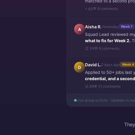
matched to a second pro
💬 8 comments
⚡ 63
Aisha R.
Yesterday
Week 1
A
Squad Lead reviewed my f
what to fix for Week 2.
Th
👏 34
💬 6 comments
David L.
2 days ago
Week 4
D
Applied to 50+ jobs last
credential, and a second 
🚀 89
💬 21 comments
Live group activity · Updates in re
They