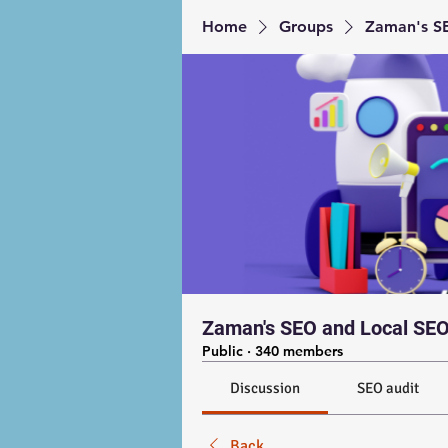
Home
Groups
Zaman's SE
Zaman's SEO and Local SEO
Public
·
340 members
Discussion
SEO audit
Back