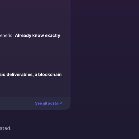
generic.
Already know exactly
aid deliverables, a blockchain
See all posts ↗
ated.