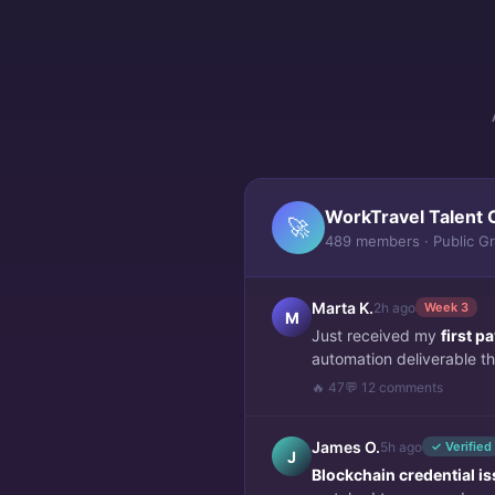
WorkTravel Talent 
🚀
489 members · Public G
Marta K.
2h ago
Week 3
M
Just received my
first 
automation deliverable thi
🔥 47
💬 12 comments
James O.
5h ago
✓ Verified
J
Blockchain credential i