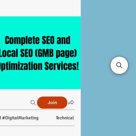
Join
 #DigitalMarketing
Technical SEO
On-page SEO