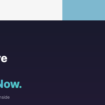
ve
Now.
nside