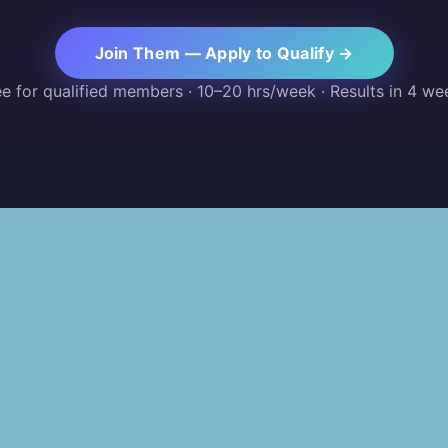
Join Them — Apply to Qualify →
ee for qualified members · 10–20 hrs/week · Results in 4 we
PLATFORM
RESOURCES
For Partners
Blog
For Leaders
Shop
For Recruiters
AI Skill Assess
For Sponsors
Projects
For Talent
Community