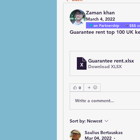
Zaman khan
March 4, 2022
on Partnership
$$$ c
Guarantee rent top 100 UK ke
Guarantee rent
.xlsx
Download XLSX
0
Write a comment...
Sort by:
Newest
Saulius Bertauskas
Mar 04, 2022
•