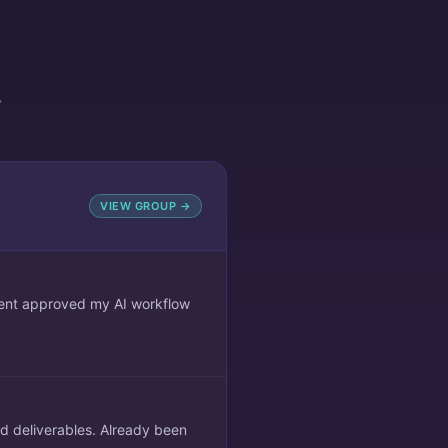
Y
VIEW GROUP →
lient approved my AI workflow
ed deliverables. Already been