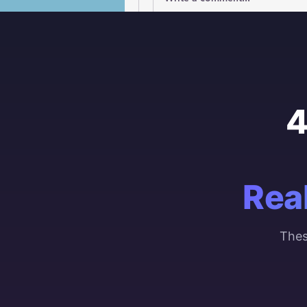
4
Rea
Thes