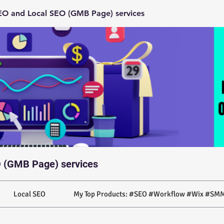
O and Local SEO (GMB Page) services
 (GMB Page) services
Local SEO
My Top Products: #SEO #Workflow #Wix #SMM