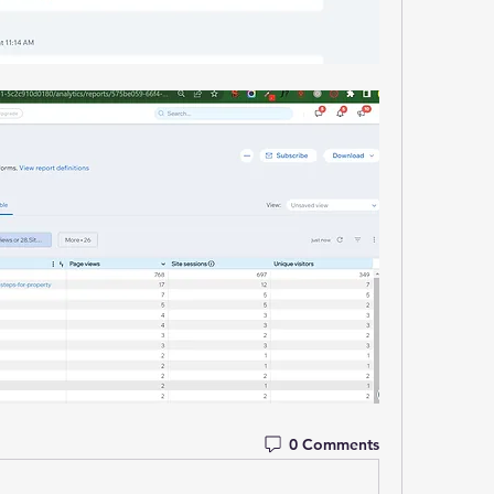
0 Comments