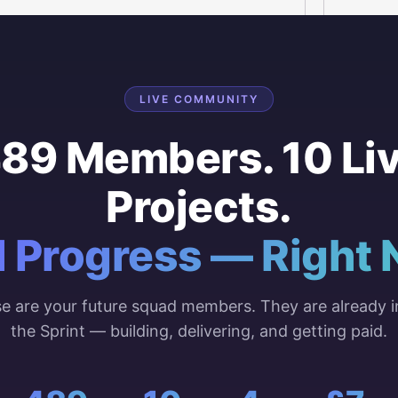
LIVE COMMUNITY
89 Members. 10 Li
Projects.
l Progress — Right 
e are your future squad members. They are already i
the Sprint — building, delivering, and getting paid.