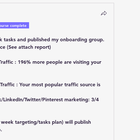
ourse complete
k tasks and published my onboarding group.
ce (See attach report)
 Traffic : 196% more people are visiting your 
Traffic : Your most popular traffic source is 
/LinkedIn/Twitter/Pinterest marketing: 3/4 
week targeting/tasks plan) will publish 
.