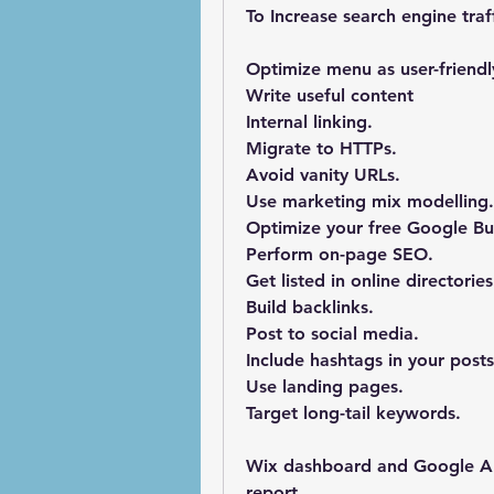
To Increase search engine traff
Optimize menu as user-friendl
Write useful content
Internal linking. 
Migrate to HTTPs.
Avoid vanity URLs.
Use marketing mix modelling.
Optimize your free Google Bus
Perform on-page SEO.
Get listed in online directories
Build backlinks.
Post to social media.
Include hashtags in your posts
Use landing pages.
Target long-tail keywords.
Wix dashboard and Google Anal
report.