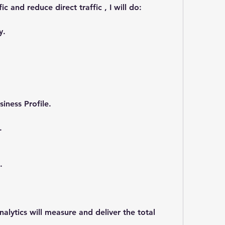
ic and reduce direct traffic , I will do:
y.
iness Profile.
.
.
ytics will measure and deliver the total 