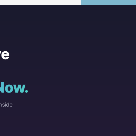
ve
Now.
nside