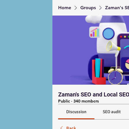
Home
Groups
Zaman's SE
Zaman's SEO and Local SEO
Public
·
340 members
Discussion
SEO audit
Back