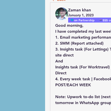
Zaman khan
January 1, 2023
on Partnership
$$$ c
Good morning, 
I have completed my last wee
1. Email marketing performan
2. SMM (Report attached)
3. Insights task (For Lettings)
site direct
And
Insights task (For Worktravel) 
Direct
4. Every week task | Facebook
POST/EACH WEEK
Note: Upwork to-do list (next 
tomorrow in WhatsApp group