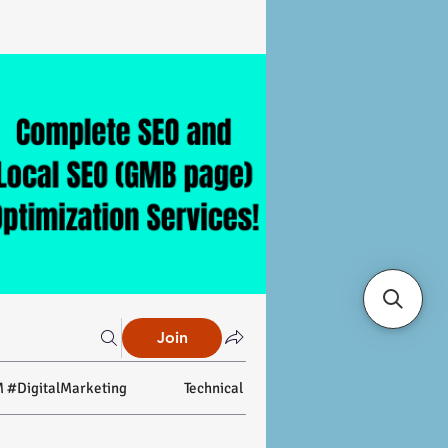
Join
 #DigitalMarketing
Technical SEO
On-page SEO