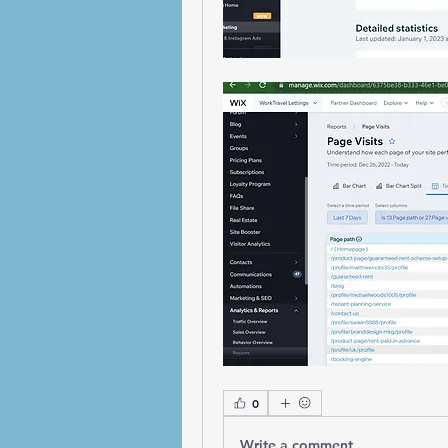
0
Write a comment...