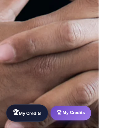
🏆
🏆 My Credits
My Credits