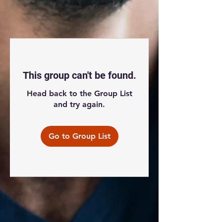
This group can't be found.
Head back to the Group List
and try again.
Go to Group List