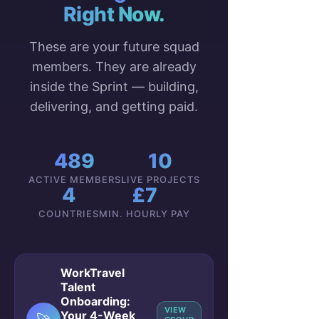
Right Now.
These are your future squad
members. They are already
inside the Sprint — building,
delivering, and getting paid.
489
10
ACTIVE MEMBERS
LIVE PROJECTS
4
£7
COUNTRIES
MIN. HOURLY PAY
WorkTravel
Talent
Onboarding:
VIEW
Your 4-Week