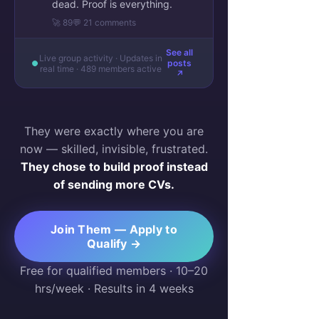
dead. Proof is everything.
🚀 89
💬 21 comments
See all
Live group activity · Updates in
posts
real time · 489 members active
↗
They were exactly where you are
now — skilled, invisible, frustrated.
They chose to build proof instead
of sending more CVs.
Join Them — Apply to
Qualify →
Free for qualified members · 10–20
hrs/week · Results in 4 weeks