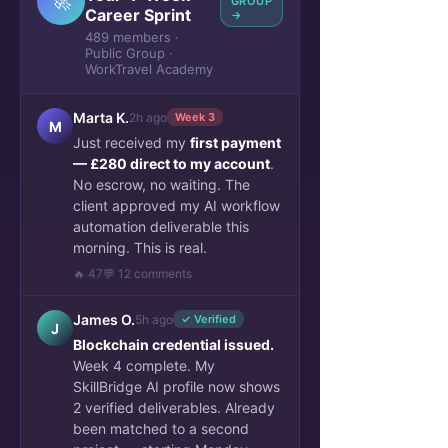
🚀
GROUP
Career Sprint
→
489 members ·
Public Group ·
WorkTravel Academy
Marta K.
2h ago
Week 3
M
Just received my
first payment
— £280 direct to my account
.
No escrow, no waiting. The
client approved my AI workflow
automation deliverable this
morning. This is real.
🔥 47
💬 12 comments
James O.
5h ago
✓ Verified
J
Blockchain credential issued.
Week 4 complete. My
SkillBridge AI profile now shows
2 verified deliverables. Already
been matched to a second