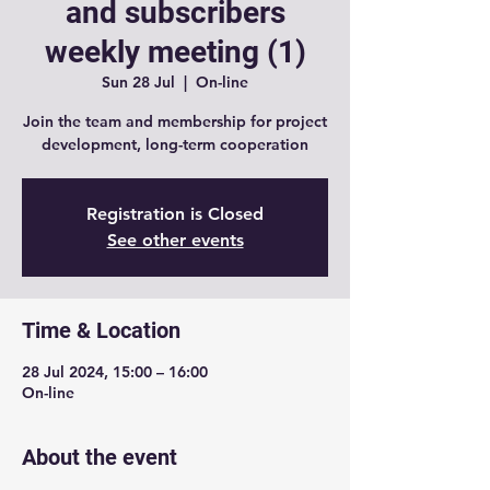
and subscribers
weekly meeting (1)
Sun 28 Jul
  |  
On-line
Join the team and membership for project
development, long-term cooperation
Registration is Closed
See other events
Time & Location
28 Jul 2024, 15:00 – 16:00
On-line
About the event