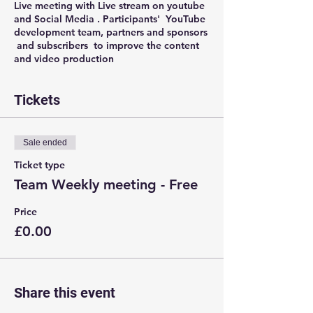
Live meeting with Live stream on youtube
and Social Media . Participants' YouTube
development team, partners and sponsors
and subscribers to improve the content
and video production
Tickets
Sale ended
Ticket type
Team Weekly meeting - Free
Price
£0.00
Share this event