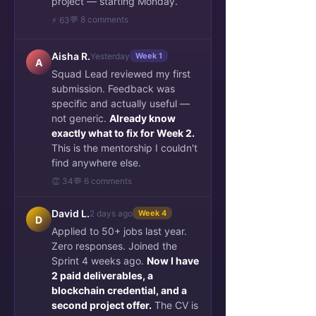
project — starting Monday.
💬 8 comments
⚡ 63
Aisha R.
Yesterday
Week 1
A
Squad Lead reviewed my first
submission. Feedback was
specific and actually useful —
not generic.
Already know
exactly what to fix for Week 2.
This is the mentorship I couldn't
find anywhere else.
👏 34
💬 6 comments
David L.
2 days ago
Week 4
D
Applied to 50+ jobs last year.
Zero responses. Joined the
Sprint 4 weeks ago.
Now I have
2 paid deliverables, a
blockchain credential, and a
second project offer.
The CV is