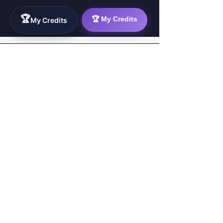
🏆
🏆 My Credits
My Credits
WorkTravel.Agency
The global verification protocol for the AI
workforce. Bridging the gap between skill
acquisition and production-ready AI operations
delivery.
✉
hello@worktravel.agency
🌐
www.worktravel.agency
PLATFORM