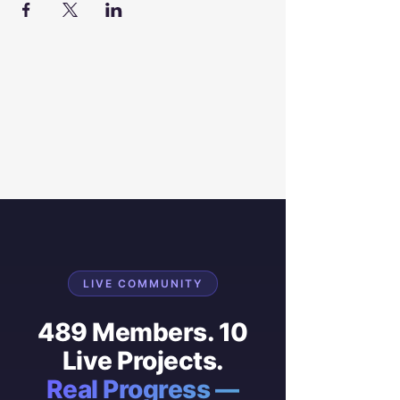
LIVE COMMUNITY
489 Members. 10
Live Projects.
Real Progress —