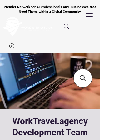
Premier Network for AI Professionals and Businesses that
Need Them, within a Global Community
WorkTravel.agency
Development Team