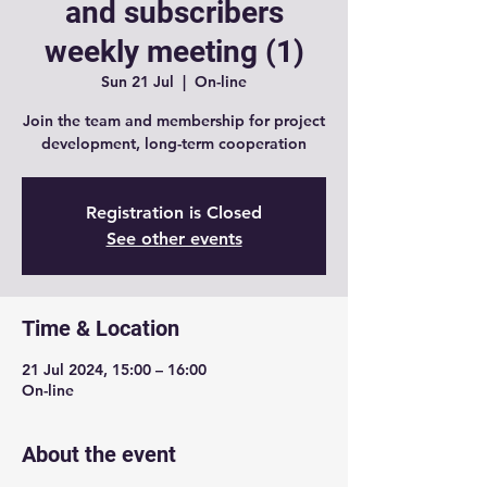
and subscribers
weekly meeting (1)
Sun 21 Jul
  |  
On-line
Join the team and membership for project
development, long-term cooperation
Registration is Closed
See other events
Time & Location
21 Jul 2024, 15:00 – 16:00
On-line
About the event