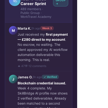
🚀
GROUP
Career Sprint
→
489 members ·
Public Group ·
WorkTravel Academy
Marta K.
2h ago
Week 3
M
Just received my
first payment
— £280 direct to my account
.
No escrow, no waiting. The
client approved my AI workflow
automation deliverable this
morning. This is real.
🔥 47
💬 12 comments
James O.
5h ago
✓ Verified
J
Blockchain credential issued.
Week 4 complete. My
SkillBridge AI profile now shows
2 verified deliverables. Already
been matched to a second