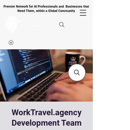
Premier Network for AI Professionals and Businesses that
Need Them, within a Global Community
WorkTravel.agency
Development Team