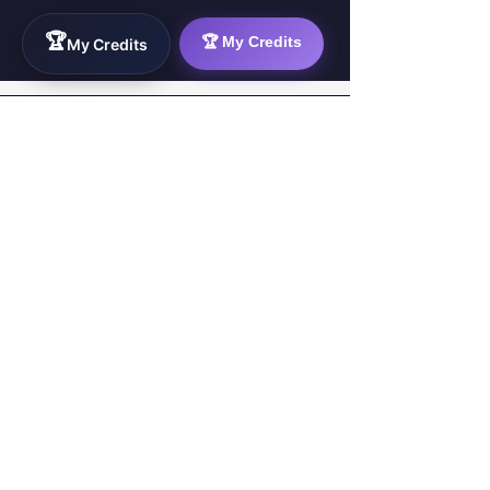
🏆
🏆 My Credits
My Credits
WorkTravel.Agency
The global verification protocol for the AI
workforce. Bridging the gap between skill
acquisition and production-ready AI operations
delivery.
✉
hello@worktravel.agency
🌐
www.worktravel.agency
PLATFORM