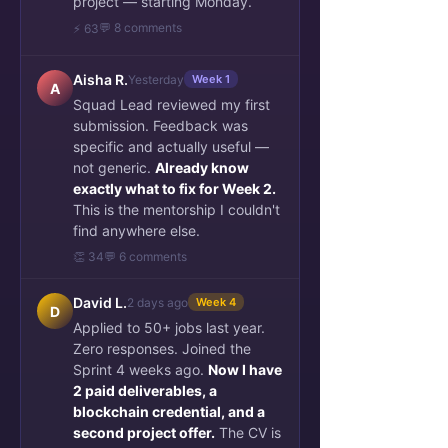
project — starting Monday.
💬 8 comments
⚡ 63
Aisha R.
Yesterday
Week 1
A
Squad Lead reviewed my first
submission. Feedback was
specific and actually useful —
not generic.
Already know
exactly what to fix for Week 2.
This is the mentorship I couldn't
find anywhere else.
👏 34
💬 6 comments
David L.
2 days ago
Week 4
D
Applied to 50+ jobs last year.
Zero responses. Joined the
Sprint 4 weeks ago.
Now I have
2 paid deliverables, a
blockchain credential, and a
second project offer.
The CV is