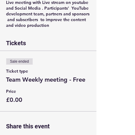
Live meeting with Live stream on youtube
and Social Media . Participants' YouTube
development team, partners and sponsors
and subscribers to improve the content
and video production
Tickets
Sale ended
Ticket type
Team Weekly meeting - Free
Price
£0.00
Share this event