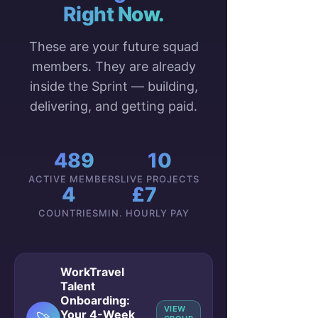
Right Now.
These are your future squad
members. They are already
inside the Sprint — building,
delivering, and getting paid.
489
10
ACTIVE MEMBERS
LIVE PROJECTS
4
£7
COUNTRIES
MIN. HOURLY PAY
WorkTravel
Talent
Onboarding:
VIEW
Your 4-Week