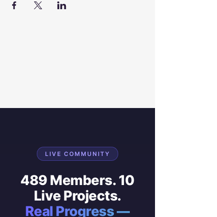
LIVE COMMUNITY
489 Members. 10
Live Projects.
Real Progress —