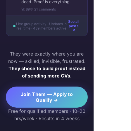
dead. Proof is everything.
🚀 89
💬 21 comments
See all
Live group activity · Updates in
posts
real time · 489 members active
↗
They were exactly where you are
now — skilled, invisible, frustrated.
They chose to build proof instead
of sending more CVs.
Join Them — Apply to
Qualify →
Free for qualified members · 10–20
hrs/week · Results in 4 weeks