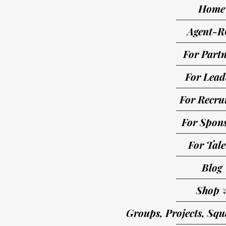
Home
Agent-R
For Partn
For Lead
For Recrui
For Spon
For Tale
Blog
Shop 
Groups, Projects, Squ