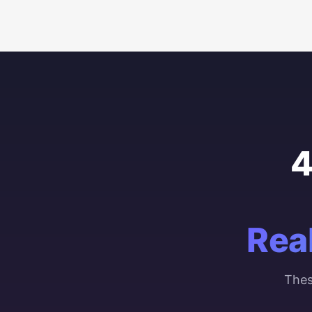
4
Rea
Thes