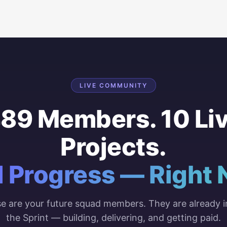
LIVE COMMUNITY
89 Members. 10 Li
Projects.
l Progress — Right 
e are your future squad members. They are already i
the Sprint — building, delivering, and getting paid.