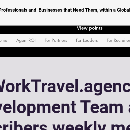
Professionals and Businesses that Need Them, within a Glob
View points
ome
Agent-ROI
For Partners
For Leaders
For Recruite
orkTravel.agen
velopment Team 
ribers weekly m