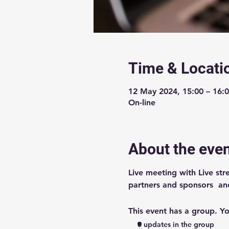
Time & Locati
12 May 2024, 15:00 – 16:
On-line
About the eve
Live meeting with Live st
partners and sponsors  an
This event has a group. Yo
5 updates in the group