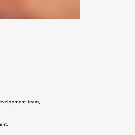
development team, 
 
ent.