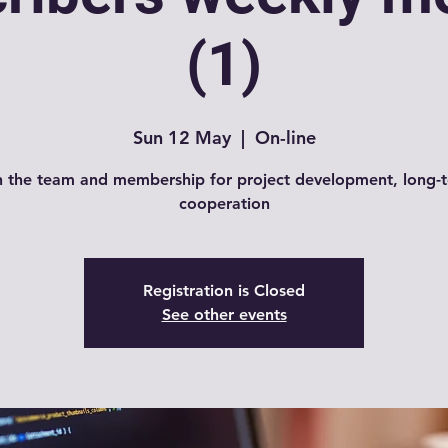
(1)
Sun 12 May
  |  
On-line
n the team and membership for project development, long-
cooperation
Registration is Closed
See other events