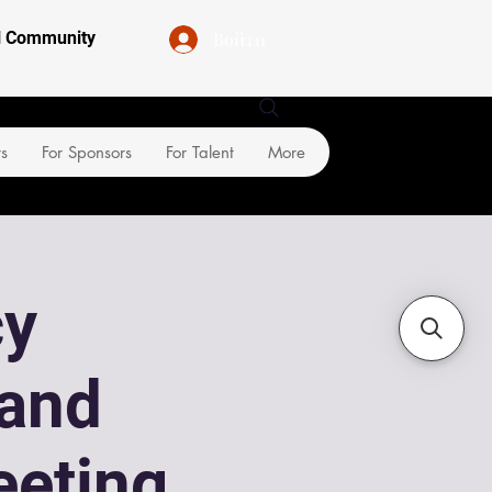
Войти
al Community
rs
For Sponsors
For Talent
More
cy
and
eeting