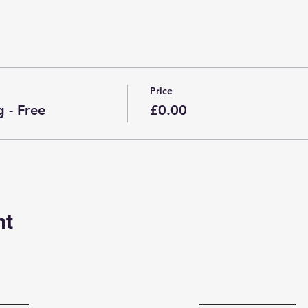
Price
 - Free
£0.00
nt