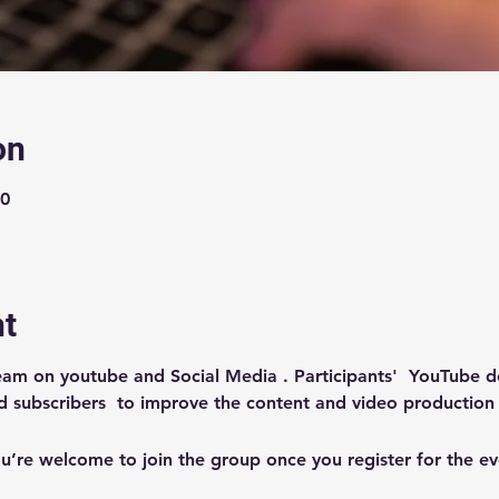
on
00
nt
ream on youtube and Social Media . Participants'  YouTube 
d subscribers  to improve the content and video production
u’re welcome to join the group once you register for the ev