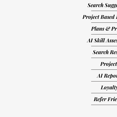
Search Sugge
Project Based 
Plans & Pr
AI Skill Ass
Search Res
Project
AI Repo
Loyalt
Refer Fri