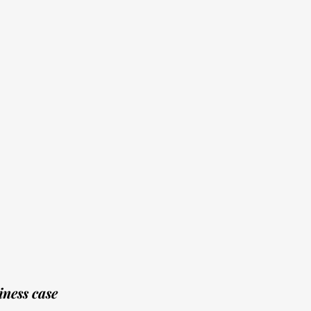
ness case