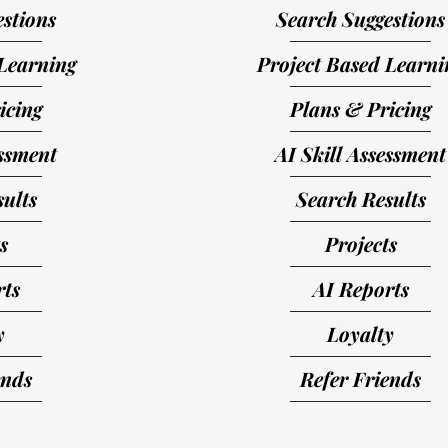
stions
Search Suggestions
Learning
Project Based Learni
icing
Plans & Pricing
essment
AI Skill Assessment
ults
Search Results
s
Projects
rts
AI Reports
y
Loyalty
ends
Refer Friends