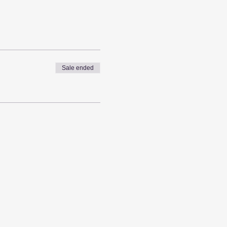
Sale ended