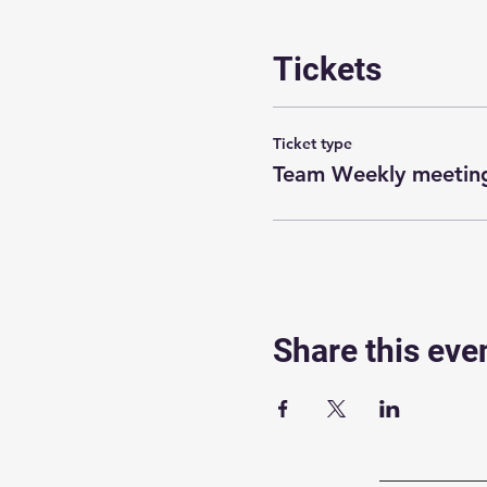
Tickets
Ticket type
Team Weekly meeting
Share this eve