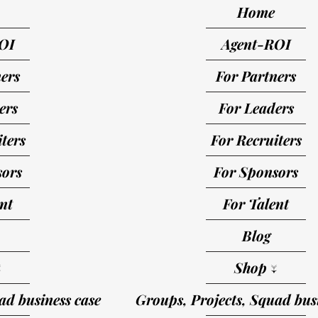
Home
OI
Agent-ROI
ers
For Partners
ers
For Leaders
ters
For Recruiters
sors
For Sponsors
nt
For Talent
Blog
↓
Shop ↓
ad business case
Groups, Projects, Squad busi