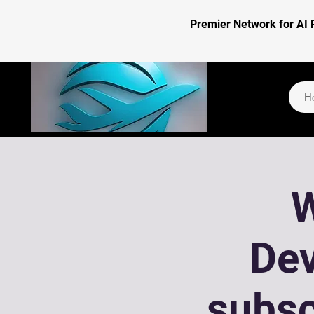
Premier Network for AI 
H
W
De
subsc