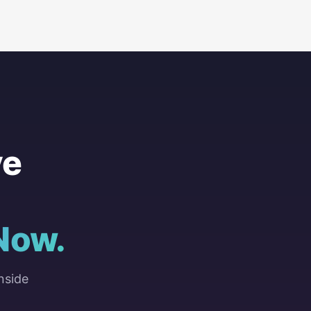
ve
Now.
nside