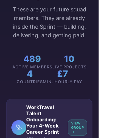
These are your future squad
members. They are already
inside the Sprint — building,
delivering, and getting paid.
489
10
ACTIVE MEMBERS
LIVE PROJECTS
4
£7
COUNTRIES
MIN. HOURLY PAY
WorkTravel
Talent
Onboarding:
VIEW
Your 4-Week
🚀
GROUP
Career Sprint
→