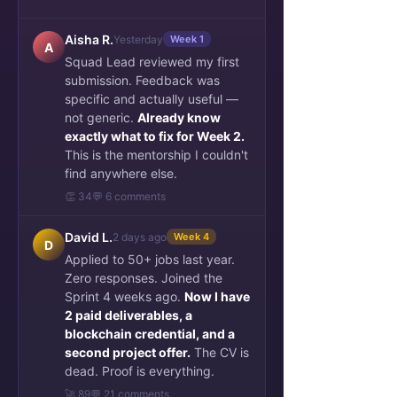
Aisha R.
Yesterday
Week 1
A
Squad Lead reviewed my first
submission. Feedback was
specific and actually useful —
not generic.
Already know
exactly what to fix for Week 2.
This is the mentorship I couldn't
find anywhere else.
👏 34
💬 6 comments
David L.
2 days ago
Week 4
D
Applied to 50+ jobs last year.
Zero responses. Joined the
Sprint 4 weeks ago.
Now I have
2 paid deliverables, a
blockchain credential, and a
second project offer.
The CV is
dead. Proof is everything.
🚀 89
💬 21 comments