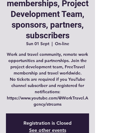
memberships, Project
Development Team,
sponsors, partners,
subscribers
Sun 01 Sept
  |  
On-line
Work and travel community, remote work
opportunities and partnerships. Join the
project development team, FreeTravel
membership and travel worldwide.
No tickets are required if you YouTube
channel subscriber and registered for
notifications:
https://www.youtube.com/@WorkTravel.A
gency/streams
Registration is Closed
See other events