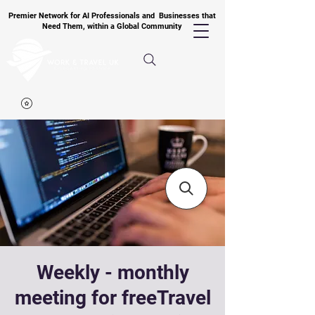
Premier Network for AI Professionals and Businesses that
Need Them, within a Global Community
Weekly - monthly
meeting for freeTravel