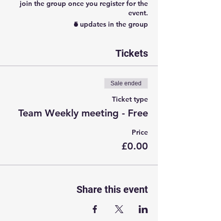
join the group once you register for the
event.
5 updates in the group
Tickets
Sale ended
Ticket type
Team Weekly meeting - Free
Price
£0.00
Share this event