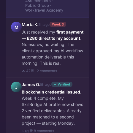
489 members ·
Public Group ·
WorkTravel Academy
Marta K.
2h ago
Week 3
M
Just received my
first payment
— £280 direct to my account
.
No escrow, no waiting. The
client approved my AI workflow
automation deliverable this
morning. This is real.
🔥 47
💬 12 comments
James O.
5h ago
✓ Verified
J
Blockchain credential issued.
Week 4 complete. My
SkillBridge AI profile now shows
2 verified deliverables. Already
been matched to a second
project — starting Monday.
💬 8 comments
⚡ 63