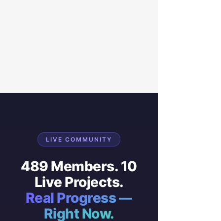
LIVE COMMUNITY
489 Members. 10
Live Projects.
Real Progress —
Right Now.