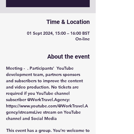
Time & Location
01 Sept 2024, 15:00 – 16:00 BST
On-line
About the event
Meeting -  
. Participants'  YouTube 
development team, partners sponsors 
and subscribers to improve the content 
and video production. No tickets are 
required if you YouTube channel 
subscriber @WorkTravel.Agency: 
https://www.youtube.com/@WorkTravel.A
gency/streams
Live stream on YouTube 
channel and Social Media
This event has a group. You’re welcome to