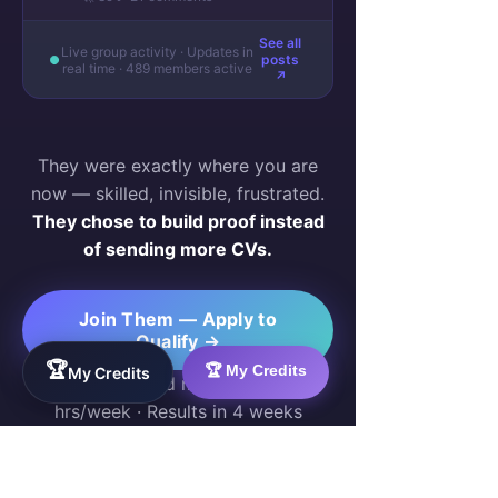
See all
Live group activity · Updates in
posts
real time · 489 members active
↗
They were exactly where you are
now — skilled, invisible, frustrated.
They chose to build proof instead
of sending more CVs.
Join Them — Apply to
Qualify →
🏆
🏆 My Credits
My Credits
Free for qualified members · 10–20
hrs/week · Results in 4 weeks